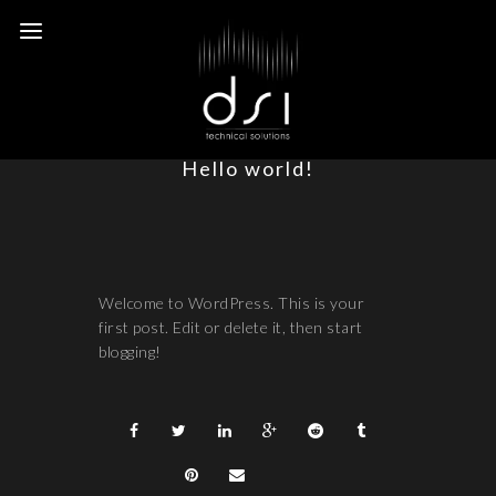
Hello world!
Welcome to WordPress. This is your
first post. Edit or delete it, then start
blogging!