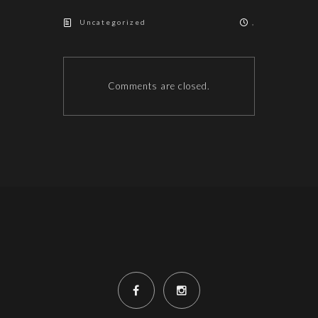
Uncategorized
,
Comments are closed.