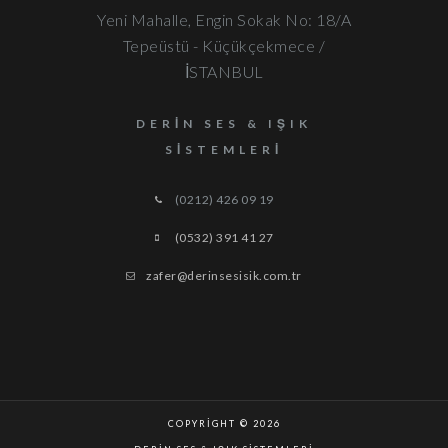
Yeni Mahalle, Engin Sokak No: 18/A
Tepeüstü - Küçükçekmece /
İSTANBUL
DERIN SES & IŞIK
SISTEMLERI
(0212) 426 09 19
(0532) 391 41 27
zafer@derinsesisik.com.tr
COPYRIGHT © 2026