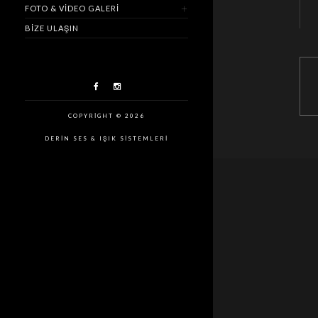
FOTO & VIDEO GALERI
BIZE ULAŞIN
COPYRIGHT © 2026
DERIN SES & IŞIK SISTEMLERI