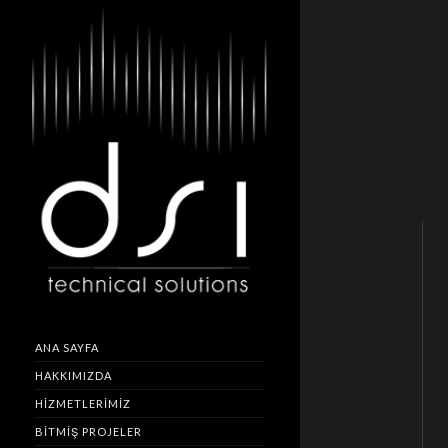
ANA SAYFA
HAKKIMIZDA
HIZMETLERIMIZ
BITMIŞ PROJELER