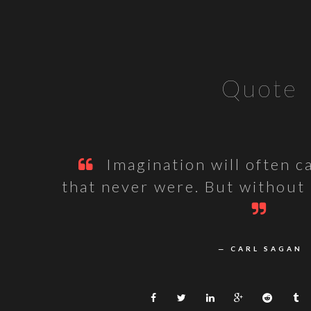
Quote
Imagination will often c
that never were. But without
— CARL SAGAN