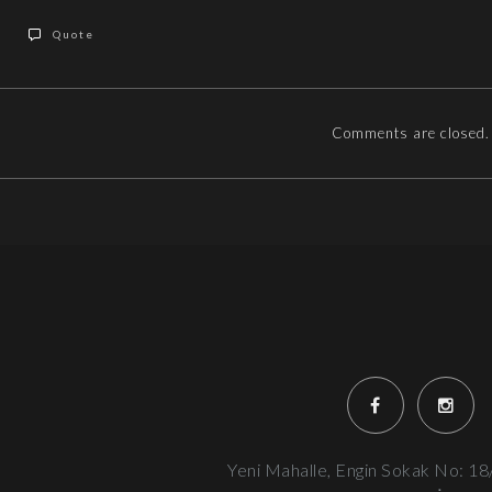
Quote
Comments are closed.
Yeni Mahalle, Engin Sokak No: 18