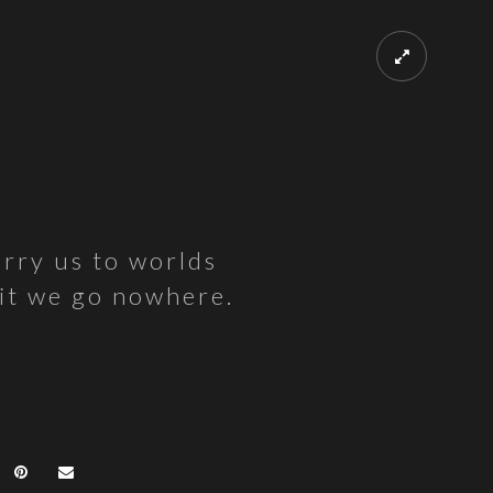
arry us to worlds
 it we go nowhere.