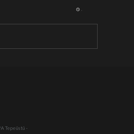
,
/A Tepeüstü -