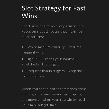
Slot Strategy for Fast
Wins
Short sessions mean every spin counts.
Focus on slot attributes that maximise
quick returns:
Low to medium volatility – ensures
frequent wins.
High RTP – keeps your bankroll
stretched a little longer.
Frequent bonus triggers – keep the
excitement alive.
When you spot a slot that matches these
criteria, set a small wager, spin rapidly,
and move on when you hit a win or reach
your mini‑budget limit.