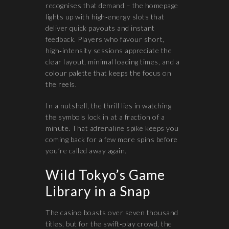
recognises that demand – the homepage
lights up with high‑energy slots that
deliver quick payouts and instant
feedback. Players who favour short,
high‑intensity sessions appreciate the
clear layout, minimal loading times, and a
colour palette that keeps the focus on
the reels.
In a nutshell, the thrill lies in watching
the symbols lock in at a fraction of a
minute. That adrenaline spike keeps you
coming back for a few more spins before
you’re called away again.
Wild Tokyo’s Game
Library in a Snap
The casino boasts over seven thousand
titles, but for the swift‑play crowd, the