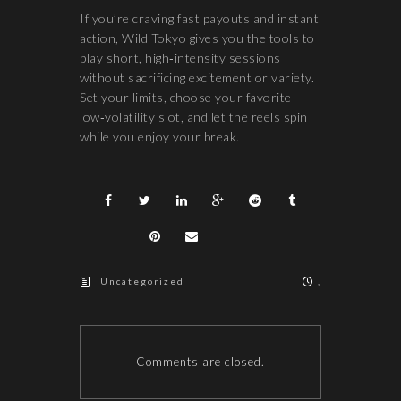
If you’re craving fast payouts and instant
action, Wild Tokyo gives you the tools to
play short, high‑intensity sessions
without sacrificing excitement or variety.
Set your limits, choose your favorite
low‑volatility slot, and let the reels spin
while you enjoy your break.
Uncategorized
,
Comments are closed.