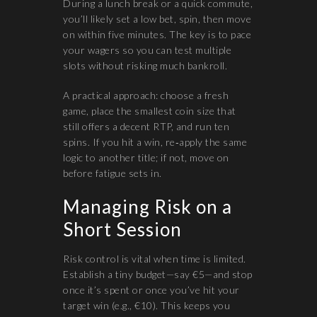
During a lunch break or a quick commute,
you’ll likely set a low bet, spin, then move
on within five minutes. The key is to pace
your wagers so you can test multiple
slots without risking much bankroll.
A practical approach: choose a fresh
game, place the smallest coin size that
still offers a decent RTP, and run ten
spins. If you hit a win, re‑apply the same
logic to another title; if not, move on
before fatigue sets in.
Managing Risk on a
Short Session
Risk control is vital when time is limited.
Establish a tiny budget—say €5—and stop
once it’s spent or once you’ve hit your
target win (e.g., €10). This keeps you