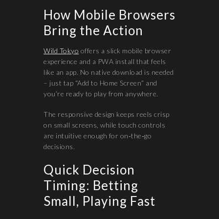
How Mobile Browsers
Bring the Action
Wild Tokyo
offers a slick mobile browser
experience and a PWA install that feels
like an app. No native download is needed
– just tap “Add to Home Screen” and
you’re ready to play from anywhere.
The responsive design keeps reels crisp
on small screens, while touch controls
are intuitive enough for on‑the‑go
decisions.
Quick Decision
Timing: Betting
Small, Playing Fast