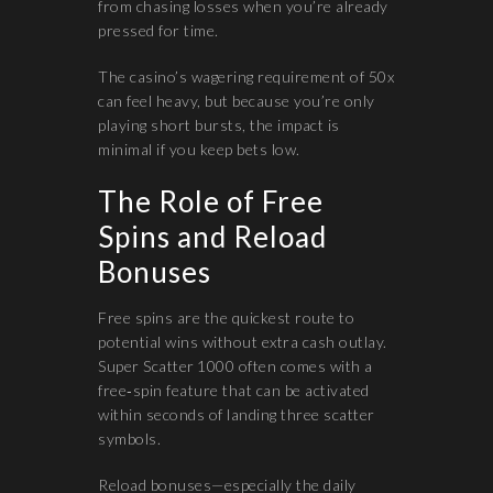
from chasing losses when you’re already
pressed for time.
The casino’s wagering requirement of 50x
can feel heavy, but because you’re only
playing short bursts, the impact is
minimal if you keep bets low.
The Role of Free
Spins and Reload
Bonuses
Free spins are the quickest route to
potential wins without extra cash outlay.
Super Scatter 1000 often comes with a
free‑spin feature that can be activated
within seconds of landing three scatter
symbols.
Reload bonuses—especially the daily