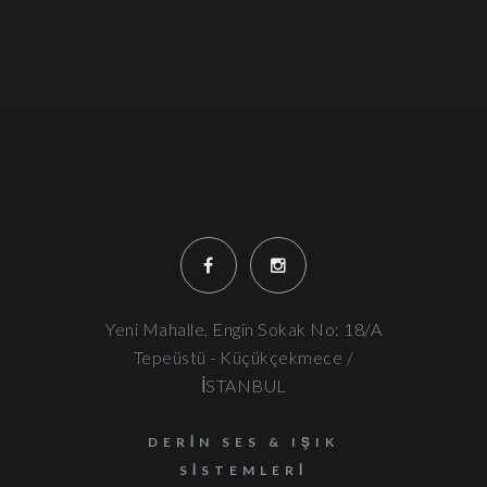
Yeni Mahalle, Engin Sokak No: 18/A
Tepeüstü - Küçükçekmece /
İSTANBUL
DERIN SES & IŞIK
SISTEMLERI