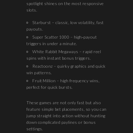
spotlight shines on the most responsive
slots.
Starburst – classic, low volatility, fast
payouts.
Super Scatter 1000 – high‑payout
triggers in under a minute.
White Rabbit Megaways – rapid reel
spins with instant bonus triggers.
Reactoonz – quirky graphics and quick
win patterns.
Fruit Million – high frequency wins,
perfect for quick bursts.
These games are not only fast but also
feature simple bet placements, so you can
jump straight into action without hunting
down complicated paylines or bonus
settings.