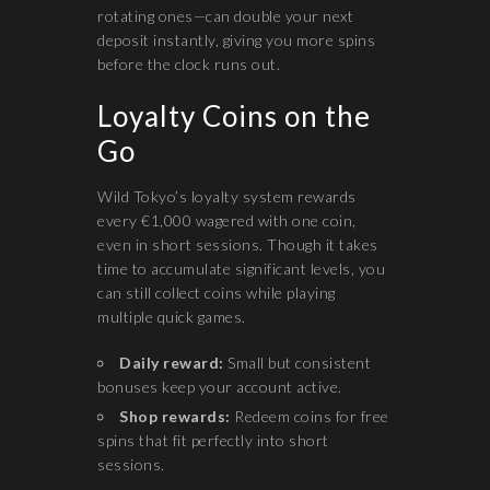
rotating ones—can double your next
deposit instantly, giving you more spins
before the clock runs out.
Loyalty Coins on the
Go
Wild Tokyo’s loyalty system rewards
every €1,000 wagered with one coin,
even in short sessions. Though it takes
time to accumulate significant levels, you
can still collect coins while playing
multiple quick games.
Daily reward:
Small but consistent
bonuses keep your account active.
Shop rewards:
Redeem coins for free
spins that fit perfectly into short
sessions.