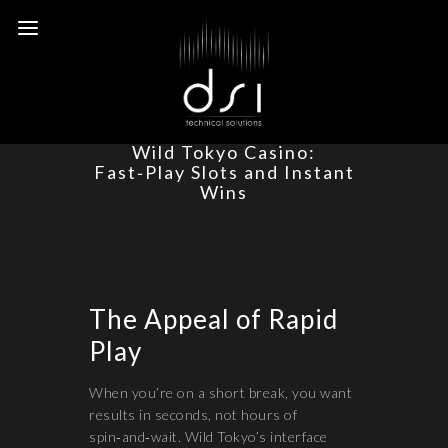
Wild Tokyo Casino:
Fast‑Play Slots and Instant
Wins
The Appeal of Rapid
Play
When you’re on a short break, you want
results in seconds, not hours of
spin‑and‑wait. Wild Tokyo’s interface