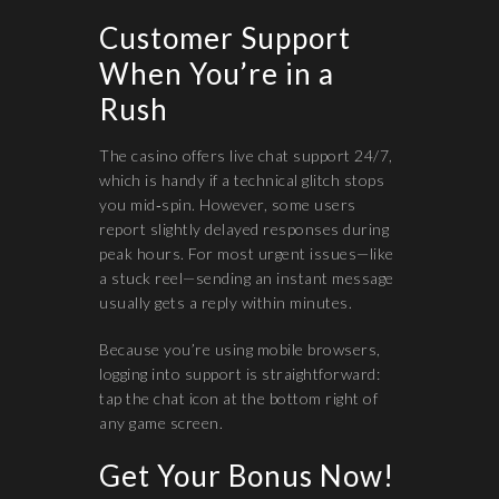
Customer Support
When You’re in a
Rush
The casino offers live chat support 24/7,
which is handy if a technical glitch stops
you mid‑spin. However, some users
report slightly delayed responses during
peak hours. For most urgent issues—like
a stuck reel—sending an instant message
usually gets a reply within minutes.
Because you’re using mobile browsers,
logging into support is straightforward:
tap the chat icon at the bottom right of
any game screen.
Get Your Bonus Now!